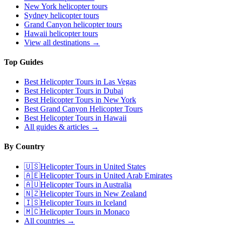
New York
helicopter tours
Sydney
helicopter tours
Grand Canyon
helicopter tours
Hawaii
helicopter tours
View all destinations →
Top Guides
Best Helicopter Tours in Las Vegas
Best Helicopter Tours in Dubai
Best Helicopter Tours in New York
Best Grand Canyon Helicopter Tours
Best Helicopter Tours in Hawaii
All guides & articles →
By Country
🇺🇸
Helicopter Tours in
United States
🇦🇪
Helicopter Tours in
United Arab Emirates
🇦🇺
Helicopter Tours in
Australia
🇳🇿
Helicopter Tours in
New Zealand
🇮🇸
Helicopter Tours in
Iceland
🇲🇨
Helicopter Tours in
Monaco
All countries →