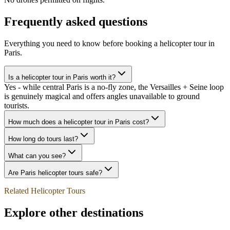
Frequently asked questions
Everything you need to know before booking a helicopter tour in
Paris
.
Is a helicopter tour in Paris worth it?
Yes - while central Paris is a no-fly zone, the Versailles + Seine loop
is genuinely magical and offers angles unavailable to ground
tourists.
How much does a helicopter tour in Paris cost?
How long do tours last?
What can you see?
Are Paris helicopter tours safe?
Related Helicopter Tours
Explore other destinations