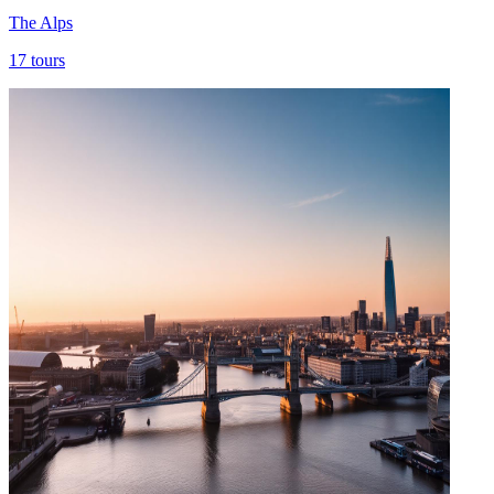
The Alps
17
tours