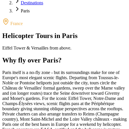
Destinations
Paris
France
Helicopter Tours in
Paris
Eiffel Tower & Versailles from above
.
Why fly over
Paris
?
Paris itself is a no-fly zone - but its surroundings make for one of
Europe's most elegant scenic flights. Departing from Toussus-le-
Noble or Pontoise heliports just outside the city, tours circle the
Château de Versailles' formal gardens, sweep over the Marne valley
and (on longer routes) trace the Seine downriver toward Giverny
and Monet's gardens. For the iconic Eiffel Tower, Notre-Dame and
Champs-Élysées views, scenic flights pass at the Périphérique
boundary giving stunning oblique perspectives across the rooftops.
Private charters can also arrange transfers to Reims (Champagne
country), Mont Saint-Michel and the Loire Valley châteaux - making
Paris one of the best bases in Europe for a weekend by helicopter.