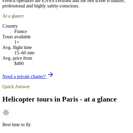
French operators are EASA-certified and the heli scene is mature,
professional and highly safety-conscious.
At a glance
Country
France
Tours available
1+
Avg. flight time
15–60 min
Avg. price from
$490
Need a private charter?
Quick Answer
Helicopter tours in
Paris
- at a glance
Best time to fly