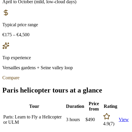
April to October (mild, low-cloud days)
Typical price range
€175 – €4,500
Top experience
Versailles gardens + Seine valley loop
Compare
Paris
helicopter tours at a glance
Price
Tour
Duration
Rating
from
Paris: Learn to Fly a Helicopter
3 hours
$
490
View
or ULM
4.9
(
7
)