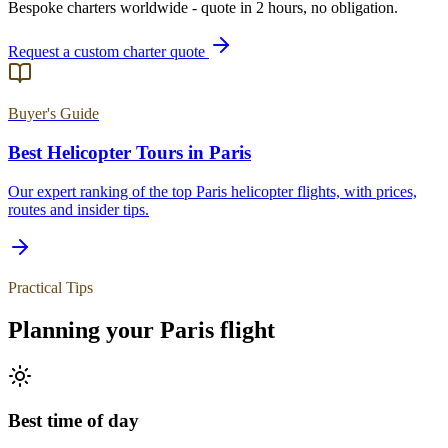
Bespoke charters worldwide - quote in 2 hours, no obligation.
Request a custom charter quote
Buyer's Guide
Best Helicopter Tours in
Paris
Our expert ranking of the top
Paris
helicopter flights, with prices,
routes and insider tips.
Practical Tips
Planning your
Paris
flight
Best time of day