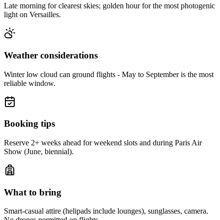
Late morning for clearest skies; golden hour for the most photogenic
light on Versailles.
Weather considerations
Winter low cloud can ground flights - May to September is the most
reliable window.
Booking tips
Reserve 2+ weeks ahead for weekend slots and during Paris Air
Show (June, biennial).
What to bring
Smart-casual attire (helipads include lounges), sunglasses, camera.
No drones permitted on flights.