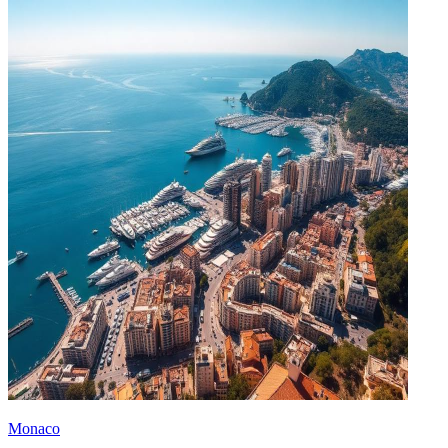
Monaco