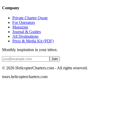
Company
Private Charter Quote
For Operators
Magazine
Journal & Guides
All Destinations
Press & Media Kit (PDF)
Monthly inspiration in your inbox.
Join
©
2026
HelicopterCharters.com - All rights reserved.
tours.helicoptercharters.com