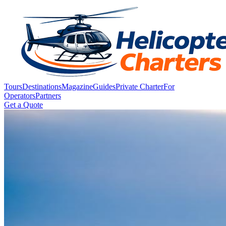
Tours
Destinations
Magazine
Guides
Private Charter
For
Operators
Partners
Get a Quote