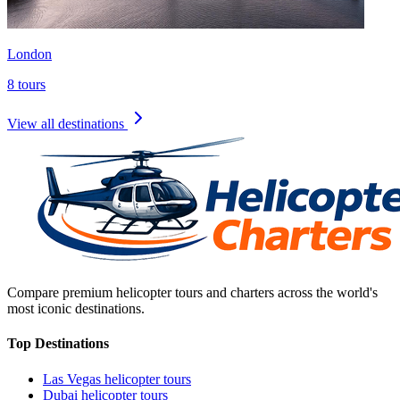
London
8
tours
View all destinations
Compare premium helicopter tours and charters across the world's
most iconic destinations.
Top Destinations
Las Vegas
helicopter tours
Dubai
helicopter tours