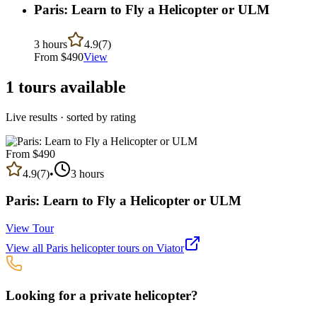
Paris: Learn to Fly a Helicopter or ULM
3 hours
4.9
(
7
)
From $
490
View
1
tours available
Live results · sorted by rating
From $
490
4.9
(
7
)
•
3 hours
Paris: Learn to Fly a Helicopter or ULM
View Tour
View all
Paris
helicopter tours on Viator
Looking for a private helicopter?