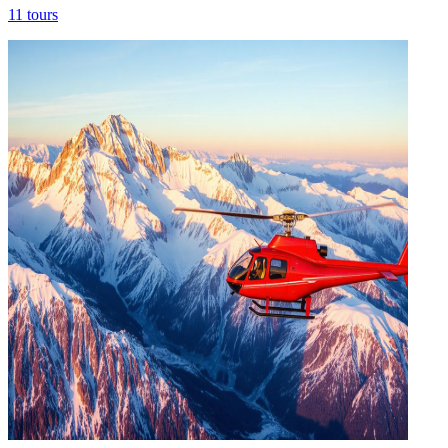
11
tours